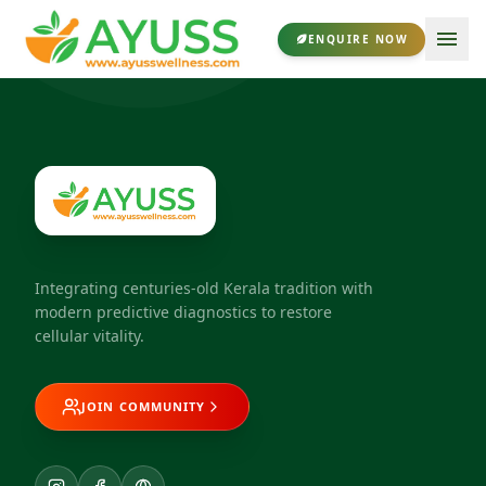
ENQUIRE NOW
Integrating centuries-old Kerala tradition with
modern predictive diagnostics to restore
cellular vitality.
JOIN COMMUNITY