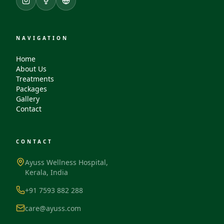
NAVIGATION
Home
About Us
Treatments
Packages
Gallery
Contact
CONTACT
Ayuss Wellness Hospital,
Kerala, India
+91 7593 882 288
care@ayuss.com