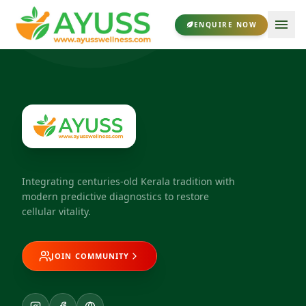
ENQUIRE NOW
Integrating centuries-old Kerala tradition with
modern predictive diagnostics to restore
cellular vitality.
JOIN COMMUNITY