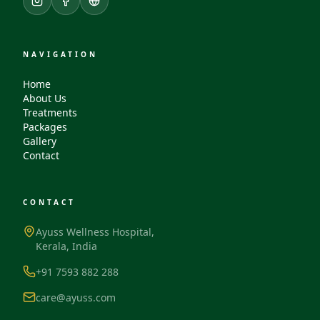
NAVIGATION
Home
About Us
Treatments
Packages
Gallery
Contact
CONTACT
Ayuss Wellness Hospital,
Kerala, India
+91 7593 882 288
care@ayuss.com